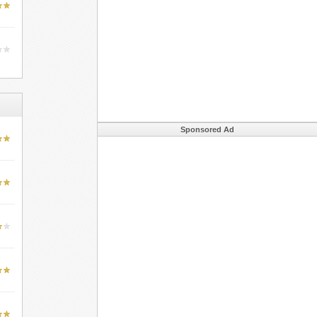
Sponsored Ad