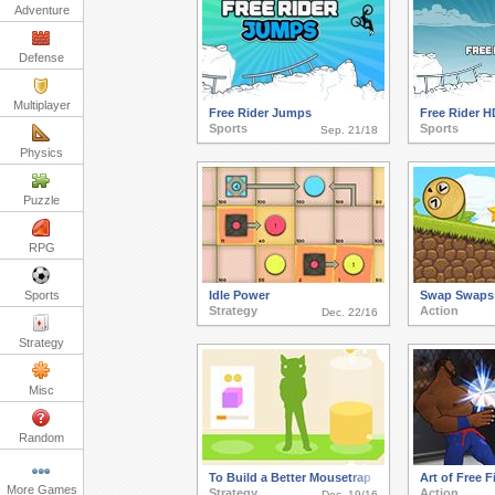
Adventure
Defense
Multiplayer
Free Rider Jumps
Free Rider H
Sports
Sports
Sep. 21/18
Physics
Puzzle
RPG
Sports
Idle Power
Swap Swaps
Strategy
Action
Dec. 22/16
Strategy
Misc
Random
To Build a Better Mousetrap
Art of Free F
More Games
Strategy
Action
Dec. 19/16