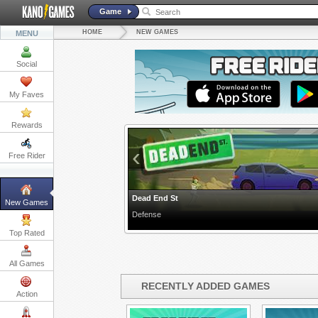
Game
HOME
NEW GAMES
MENU
Social
My Faves
Rewards
‹
Free Rider
Dead End St
New Games
Defense
Top Rated
All Games
RECENTLY ADDED GAMES
Action