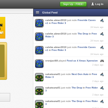
Sign Up - FREE!
Log In
Global Feed
calebe.abner2010
just rode
Freeride Caves
v1
in
Free Rider 3
24 hours ago
calebe.abner2010
just rode
The Drop
in
Free
Rider 3
24 hours ago
calebe.abner2010
just rode
Freeride Caves
v1
in
Free Rider 3
24 hours ago
vrsnjaci68
played
Feed us 4 Xmas Xpension
2 days ago
sakatsuna01
just rode
Next Gen Auto
in
Free
Rider 3
2 days ago
sakatsuna01
just rode
The Drop
in
Free Rider
3
2 days ago
sakatsuna01
just rode
The Drop
in
Free Rider
3