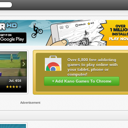
›
Over 6,800 free addicting
games to play online with
your tablet, phone or
computer!
Jul. 4/16
+ Add Kano Games To Chrome
Advertisement