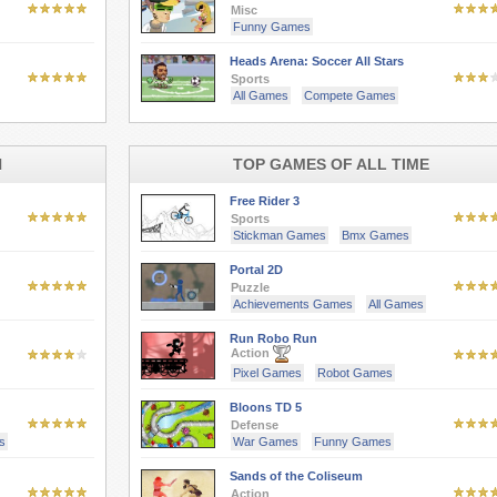
Misc
Funny Games
Heads Arena: Soccer All Stars
Sports
All Games
Compete Games
H
TOP GAMES OF ALL TIME
Free Rider 3
Sports
Stickman Games
Bmx Games
Portal 2D
Puzzle
Achievements Games
All Games
Run Robo Run
Action
Pixel Games
Robot Games
Bloons TD 5
Defense
s
War Games
Funny Games
Sands of the Coliseum
Action