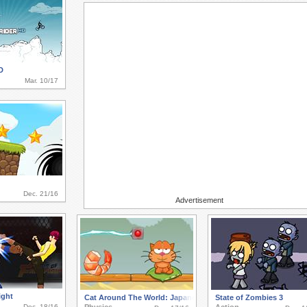
D
Mar. 10/17
Dec. 21/16
Advertisement
ight
Cat Around The World: Japanese Valley
State of Zombies 3
Dec. 18/16