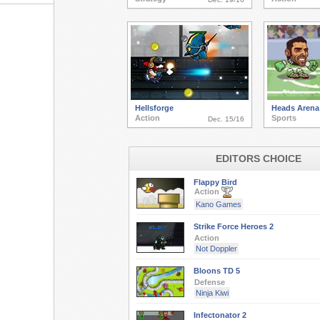
Hellsforge
Heads Arena:
Action
Sports
Dec. 15/16
EDITORS CHOICE
Flappy Bird
Action
Kano Games
Strike Force Heroes 2
Action
Not Doppler
Bloons TD 5
Defense
Ninja Kiwi
Infectonator 2