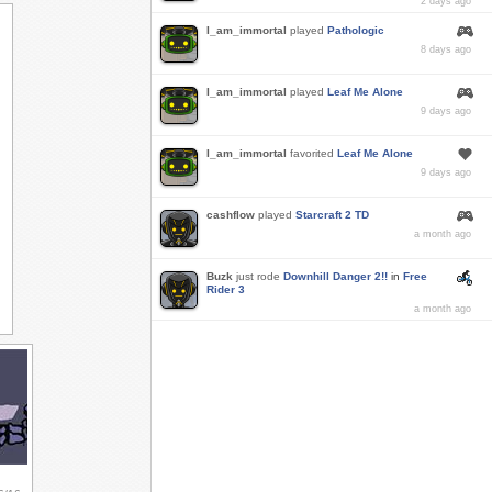
2 days ago
I_am_immortal
played
Pathologic
8 days ago
I_am_immortal
played
Leaf Me Alone
9 days ago
I_am_immortal
favorited
Leaf Me Alone
9 days ago
cashflow
played
Starcraft 2 TD
a month ago
Buzk
just rode
Downhill Danger 2!!
in
Free
Rider 3
a month ago