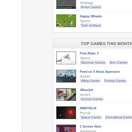
Strategy
Armor Games
Happy Wheels
Sports
Total Jerkface
TOP GAMES THIS MONT
Free Rider 3
Sports
Stickman Games
Bmx Games
Feed us 4 Xmas Xpension
Action
Killing Games
Fishing Games
#Run3rd
Action
Survive Games
0RBITALIS
Puzzle
Space Games
Educational Game
1 Screen Hero
Adventure