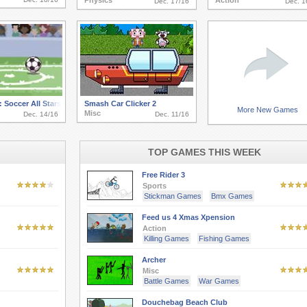
Physics
Action
Dec. 17/16
Dec. 1
 Soccer All Stars
Smash Car Clicker 2
More New Games
Misc
Dec. 14/16
Dec. 11/16
TOP GAMES THIS WEEK
Free Rider 3
Sports
Stickman Games
Bmx Games
Feed us 4 Xmas Xpension
Action
Killing Games
Fishing Games
Archer
Misc
Battle Games
War Games
Douchebag Beach Club