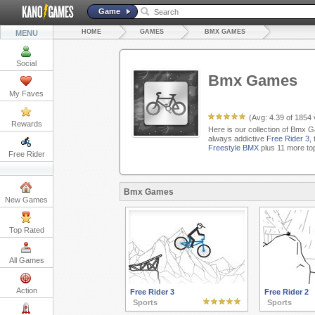
Game
HOME
GAMES
BMX GAMES
MENU
Social
Bmx Games
My Faves
(Avg:
4.39
of
1854
Rewards
Here is our collection of Bmx G
always addictive
Free Rider 3
,
Freestyle BMX
plus 11 more to
Free Rider
Bmx Games
New Games
Top Rated
All Games
Action
Free Rider 3
Free Rider 2
Sports
Sports