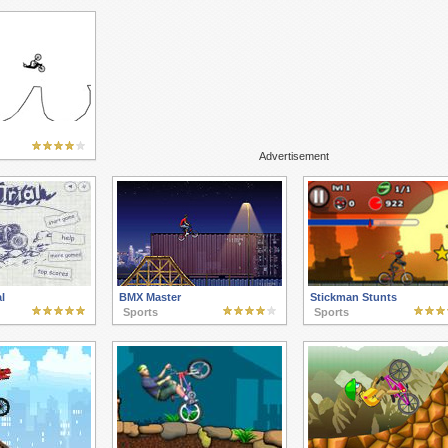
Advertisement
l
BMX Master
Stickman Stunts
Sports
Sports