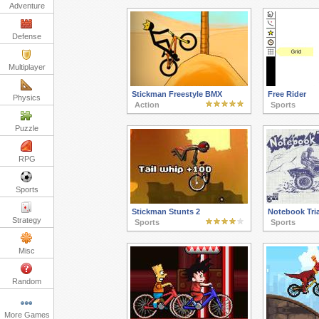
Adventure
Defense
Multiplayer
Stickman Freestyle BMX
Free Rider
Physics
Action
Sports
Puzzle
RPG
Sports
Stickman Stunts 2
Notebook Tria
Strategy
Sports
Sports
Misc
Random
More Games