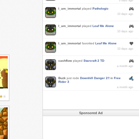
3 days ago
I_am_immortal
played
Pathologic
10 days ago
I_am_immortal
played
Leaf Me Alone
10 days ago
I_am_immortal
favorited
Leaf Me Alone
10 days ago
cashflow
played
Starcraft 2 TD
a month ago
Buzk
just rode
Downhill Danger 2!!
in
Free
Rider 3
a month ago
Sponsored Ad