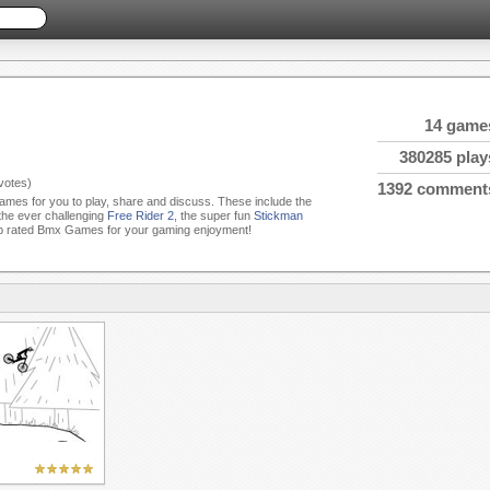
14 game
380285 play
votes)
1392 comment
ames for you to play, share and discuss. These include the
 the ever challenging
Free Rider 2
, the super fun
Stickman
p rated Bmx Games for your gaming enjoyment!