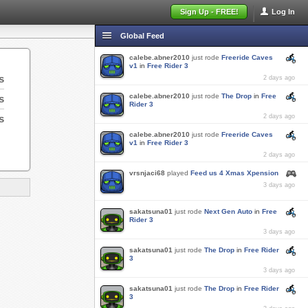
Sign Up - FREE!
Log In
Global Feed
calebe.abner2010
just rode
Freeride Caves
v1
in
Free Rider 3
s
2 days ago
calebe.abner2010
just rode
The Drop
in
Free
s
Rider 3
s
2 days ago
calebe.abner2010
just rode
Freeride Caves
v1
in
Free Rider 3
2 days ago
vrsnjaci68
played
Feed us 4 Xmas Xpension
3 days ago
sakatsuna01
just rode
Next Gen Auto
in
Free
Rider 3
3 days ago
sakatsuna01
just rode
The Drop
in
Free Rider
3
3 days ago
sakatsuna01
just rode
The Drop
in
Free Rider
3