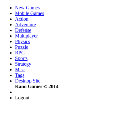
New Games
Mobile Games
Action
Adventure
Defense
Multiplayer
Physics
Puzzle
RPG
Sports
Strategy
Misc
Tags
Desktop Site
Kano Games © 2014
Logout