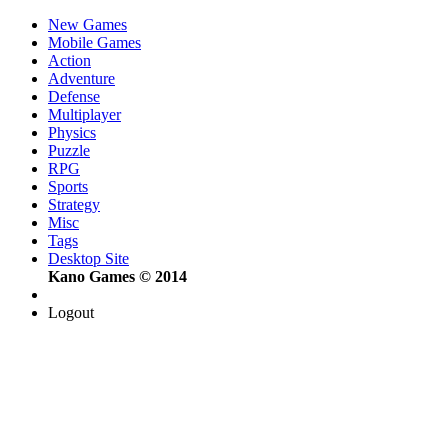
New Games
Mobile Games
Action
Adventure
Defense
Multiplayer
Physics
Puzzle
RPG
Sports
Strategy
Misc
Tags
Desktop Site
Kano Games © 2014
Logout