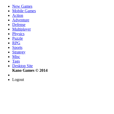
New Games
Mobile Games
Action
Adventure
Defense
Multiplayer
Physics
Puzzle
RPG
Sports
Strategy
Misc
Tags
Desktop Site
Kano Games © 2014
Logout