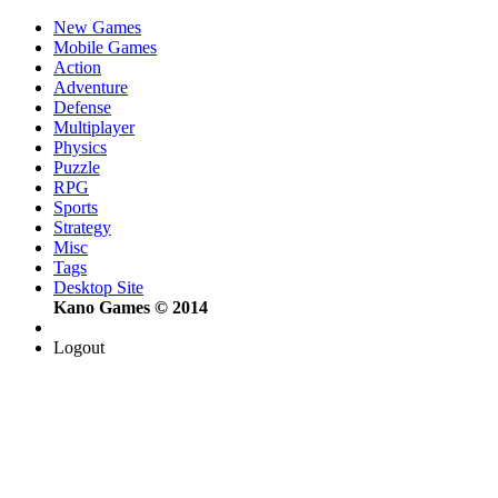
New Games
Mobile Games
Action
Adventure
Defense
Multiplayer
Physics
Puzzle
RPG
Sports
Strategy
Misc
Tags
Desktop Site
Kano Games © 2014
Logout