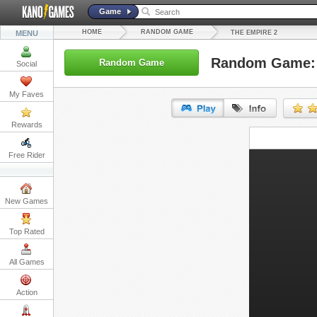
Game
HOME
RANDOM GAME
MENU
THE EMPIRE 2
Random Game: 
Random Game
Social
My Faves
Rewards
URL:
Free Rider
Embed:
New Games
Top Rated
All Games
Action