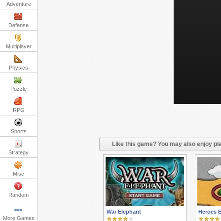
Adventure
Defense
Multiplayer
Physics
Puzzle
RPG
Sports
Like this game? You may also enjoy pla
Strategy
Misc
Random
War Elephant
Heroes 
More Games