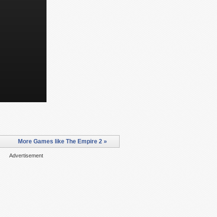
More Games like The Empire 2 »
Advertisement