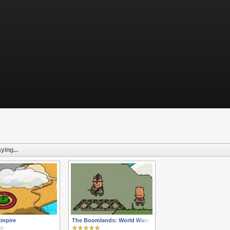
ying...
Empire
The Boomlands: World Wars