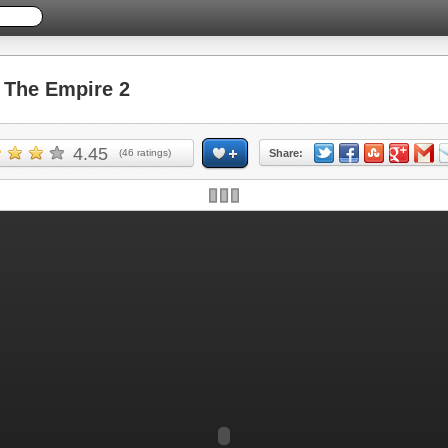
The Empire 2
4.45
(
46
ratings)
Share: