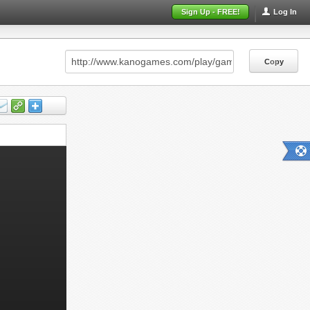
Sign Up - FREE!
Log In
Copy
Copy
Copy