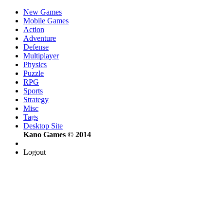
New Games
Mobile Games
Action
Adventure
Defense
Multiplayer
Physics
Puzzle
RPG
Sports
Strategy
Misc
Tags
Desktop Site
Kano Games © 2014
Logout