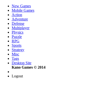
New Games
Mobile Games
Action
Adventure
Defense
Multiplayer
Physics
Puzzle
RPG
Sports
Strategy
Misc
Tags
Desktop Site
Kano Games © 2014
Logout