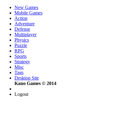
New Games
Mobile Games
Action
Adventure
Defense
Multiplayer
Physics
Puzzle
RPG
Sports
Strategy
Misc
Tags
Desktop Site
Kano Games © 2014
Logout