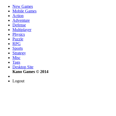
New Games
Mobile Games
Action
Adventure
Defense
Multiplayer
Physics
Puzzle
RPG
Sports
Strategy
Misc
Tags
Desktop Site
Kano Games © 2014
Logout