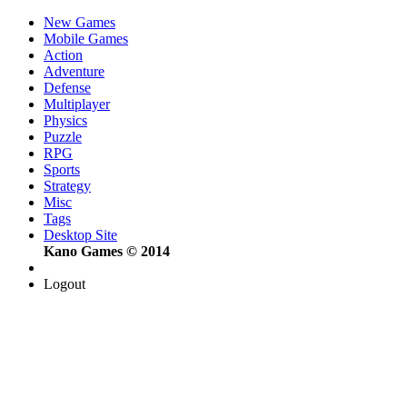
New Games
Mobile Games
Action
Adventure
Defense
Multiplayer
Physics
Puzzle
RPG
Sports
Strategy
Misc
Tags
Desktop Site
Kano Games © 2014
Logout