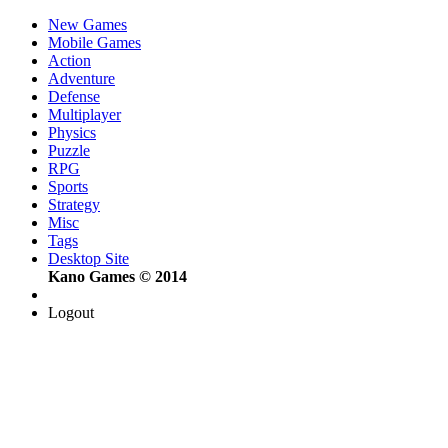
New Games
Mobile Games
Action
Adventure
Defense
Multiplayer
Physics
Puzzle
RPG
Sports
Strategy
Misc
Tags
Desktop Site
Kano Games © 2014
Logout