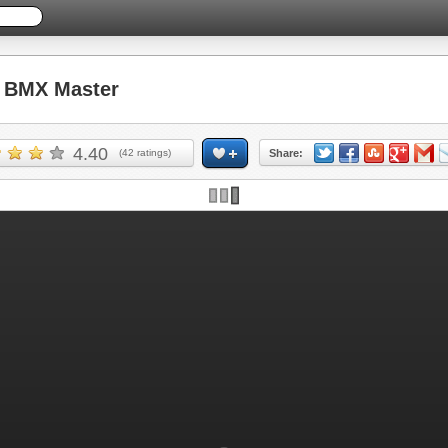
 BMX Master
4.40
(
42
ratings)
Share: