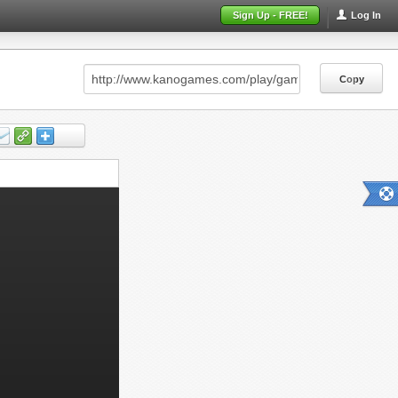
Sign Up - FREE!
Log In
Copy
Copy
Copy