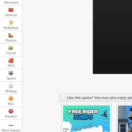
Adventure
Defense
Multiplayer
Physics
Puzzle
RPG
Sports
Strategy
Like this game? You may also enjoy pla
Misc
Random
More Games