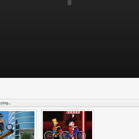
ying...