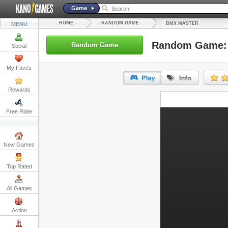
Game
HOME
RANDOM GAME
MENU
BMX MASTER
Random Game:
Random Game
Social
My Faves
Rewards
URL:
Free Rider
Embed:
New Games
Top Rated
All Games
Action