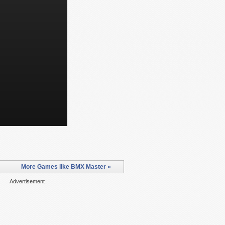
More Games like BMX Master »
Advertisement