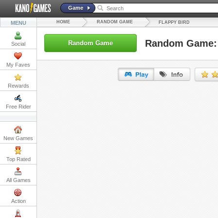
Game
HOME
RANDOM GAME
MENU
FLAPPY BIRD
Random Game: 
Random Game
Social
My Faves
Rewards
URL:
Free Rider
Embed:
New Games
Top Rated
All Games
Action