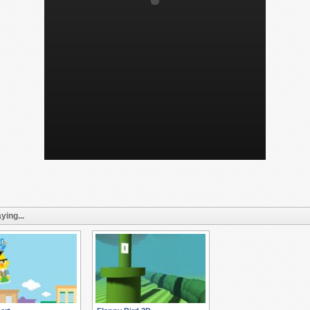
ying...