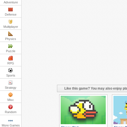
Adventure
Defense
Multiplayer
Physics
Puzzle
RPG
Sports
Strategy
Like this game? You may also enjoy pla
Misc
Random
More Games