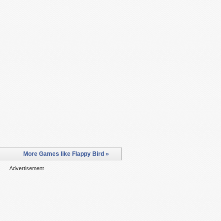
More Games like Flappy Bird »
Advertisement