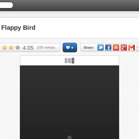
Flappy Bird
4.05
(
235
ratings)
Share: