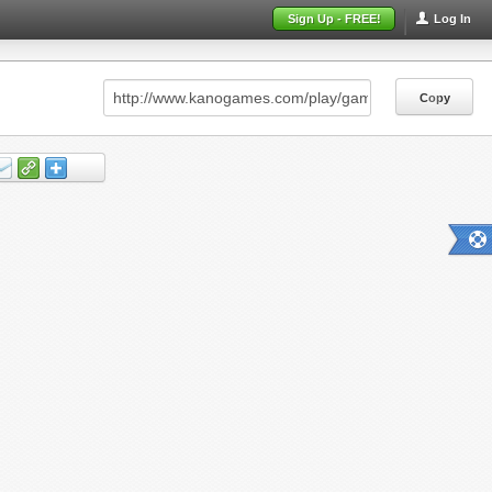
Sign Up - FREE!
Log In
Copy
Copy
Copy