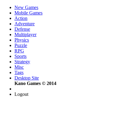
New Games
Mobile Games
Action
Adventure
Defense
Multiplayer
Physics
Puzzle
RPG
Sports
Strategy
Misc
Tags
Desktop Site
Kano Games © 2014
Logout