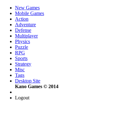
New Games
Mobile Games
Action
Adventure
Defense
Multiplayer
Physics
Puzzle
RPG
Sports
Strategy
Misc
Tags
Desktop Site
Kano Games © 2014
Logout