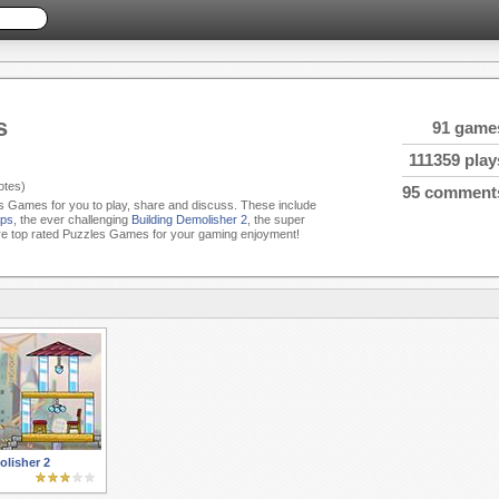
s
91 game
111359 play
tes)
95 comment
es Games for you to play, share and discuss. These include
ps
, the ever challenging
Building Demolisher 2
, the super
e top rated Puzzles Games for your gaming enjoyment!
lisher 2