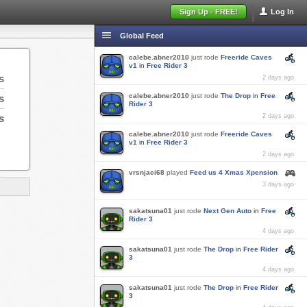
Sign Up - FREE!
Log In
Global Feed
calebe.abner2010
just rode
Freeride Caves
v1
in
Free Rider 3
s
2 days ago
calebe.abner2010
just rode
The Drop
in
Free
s
Rider 3
s
2 days ago
calebe.abner2010
just rode
Freeride Caves
v1
in
Free Rider 3
2 days ago
vrsnjaci68
played
Feed us 4 Xmas Xpension
3 days ago
sakatsuna01
just rode
Next Gen Auto
in
Free
Rider 3
4 days ago
sakatsuna01
just rode
The Drop
in
Free Rider
3
4 days ago
sakatsuna01
just rode
The Drop
in
Free Rider
3