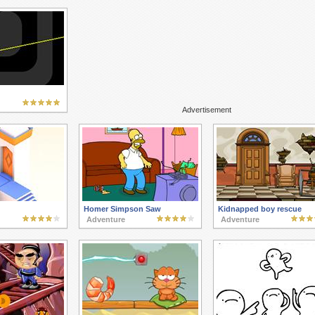
Advertisement
Homer Simpson Saw
Kidnapped boy rescue
Adventure
Adventure