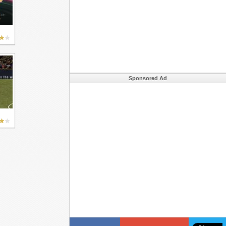
Sponsored Ad