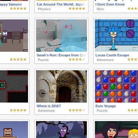
appy Samurai
Cat Around The World: Japanese Valley
I Dont Even Know
Physics
Misc
Sarah's Run: Escape from Capital Evil
Lucas Castle Escape
Puzzle
Adventure
Where is 2016?
Euro Voyage
Adventure
Puzzle