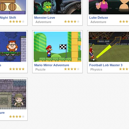
Night Shift
Monster Love
Luke Deluxe
Adventure
Adventure
s
Mario Mirror Adventure
Football Lob Master 3
Puzzle
Physics
ure