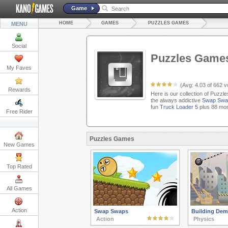
Game
HOME
GAMES
PUZZLES GAMES
MENU
Social
Puzzles Game
My Faves
(Avg:
4.03
of
662
vo
Rewards
Here is our collection of Puzzl
the always addictive
Swap Swa
fun
Truck Loader 5
plus 88 mor
Free Rider
Puzzles Games
New Games
Top Rated
All Games
Action
Swap Swaps
Building Demo
Action
Physics