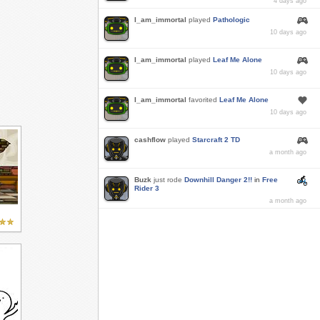
4 days ago
I_am_immortal
played
Pathologic
10 days ago
I_am_immortal
played
Leaf Me Alone
10 days ago
I_am_immortal
favorited
Leaf Me Alone
10 days ago
cashflow
played
Starcraft 2 TD
a month ago
Buzk
just rode
Downhill Danger 2!!
in
Free
Rider 3
a month ago