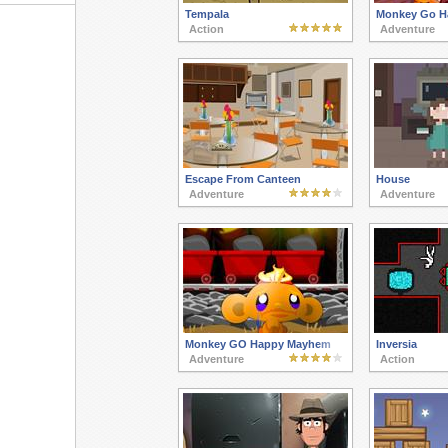
Tempala
Monkey Go H
Action
Adventure
Escape From Canteen
House
Adventure
Adventure
Monkey GO Happy Mayhem
Inversia
Adventure
Action