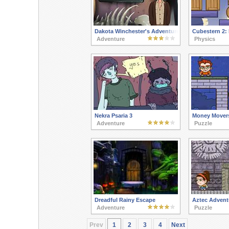
Dakota Winchester's Adventures 3
Cubestern 2: 
Adventure
Physics
Nekra Psaria 3
Money Mover
Adventure
Puzzle
Dreadful Rainy Escape
Aztec Advent
Adventure
Puzzle
Prev
1
2
3
4
Next