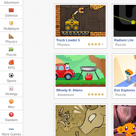
Adventure
Defense
Multiplayer
Truck Loader 5
Radium Lite
Physics
Physics
Puzzle
Puzzle
RPG
Sports
Wheely 8: Aliens
Evo Explores
Strategy
Adventure
Puzzle
Misc
Random
More Games