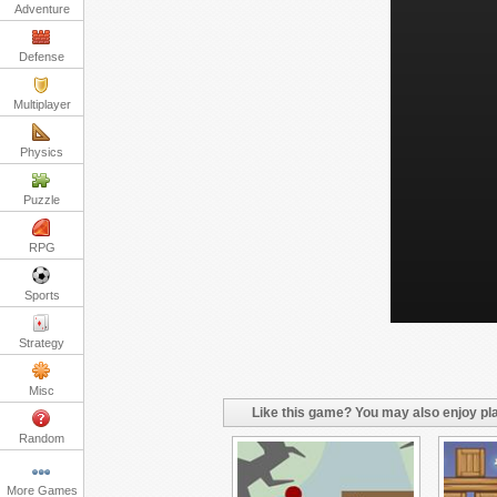
Adventure
Defense
Multiplayer
Physics
Puzzle
RPG
Sports
Strategy
Misc
Like this game? You may also enjoy pla
Random
More Games