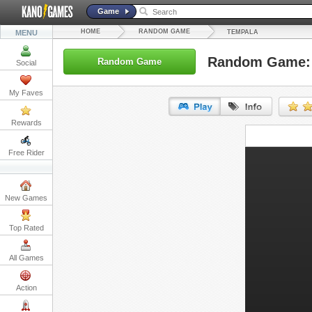
Game
HOME
RANDOM GAME
MENU
TEMPALA
Random Game:
Random Game
Social
My Faves
Rewards
URL:
Free Rider
Embed:
New Games
Top Rated
All Games
Action