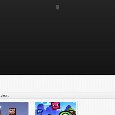
ying...