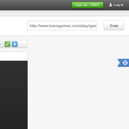
Sign Up - FREE!
Log In
Copy
Copy
Copy