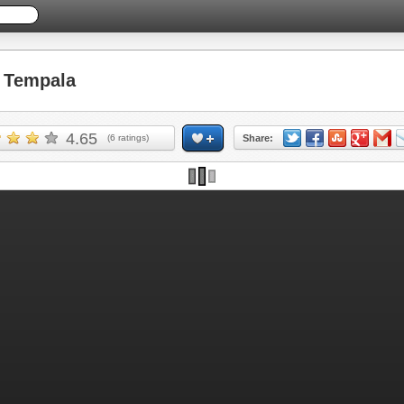
 Tempala
4.65
(
6
ratings)
Share: