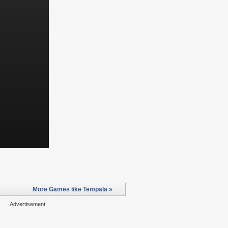
More Games like Tempala »
Advertisement