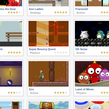
nto the Duat
Iron Ladies
Fractured
Strategy
Action
te
Super Bouncy Quest
Oh Snow
Physics
Action
Zos
Land of Mines
Action
Physics