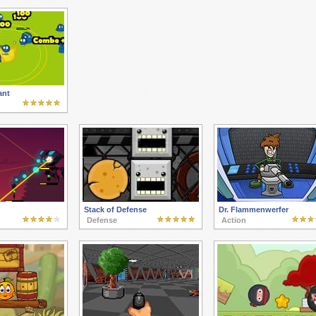
ant
Stack of Defense
Dr. Flammenwerfer
Defense
Action