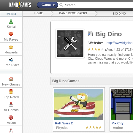
Game
HOME
GAME DEVELOPERS
MENU
BIG DINO
Social
Big Dino
My Faves
Website:
http://www.bigdin
(Avg:
4.23
of
1715
Rewards
Here you can easily find your f
City, Cloud Wars and more. Che
game missing that you would li
Free Rider
Big Dino Games
New Games
Top Rated
All Games
Action
Raft Wars 2
Pix City
Physics
Action