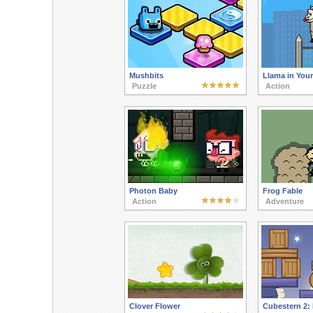
Mushbits
Llama in Your
Puzzle
Action
Photon Baby
Frog Fable
Action
Adventure
Clover Flower
Cubestern 2: 