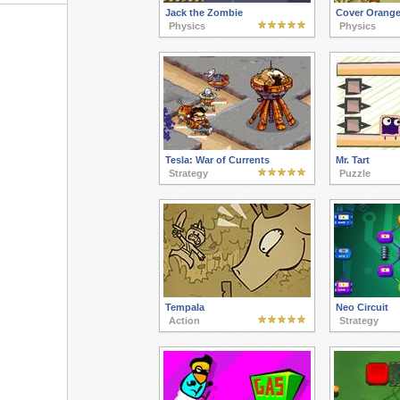
Jack the Zombie
Cover Orange
Physics
Physics
Tesla: War of Currents
Mr. Tart
Strategy
Puzzle
Tempala
Neo Circuit
Action
Strategy