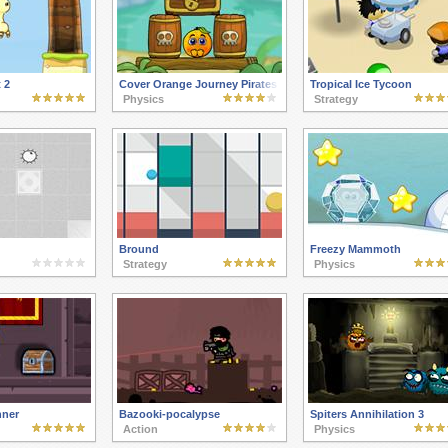
 2
Cover Orange Journey Pirates
Tropical Ice Tycoon
Physics
Strategy
Bround
Freezy Mammoth
Strategy
Physics
ner
Bazooki-pocalypse
Spiters Annihilation 3
Action
Physics