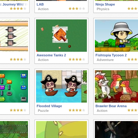
: Journey Wild West
LAB
Ninja Shape
Action
Physics
Awesome Tanks 2
Fishtopia Tycoon 2
Action
Adventure
Flooded Village
Brawler Bear Arena
Puzzle
Action