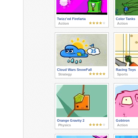
Twizz'ed Firefarta
Color Tanks
Action
Action
Cloud Wars SnowFall
Racing Toys
Strategy
Sports
Orange Gravity 2
Gobtron
Physics
Action