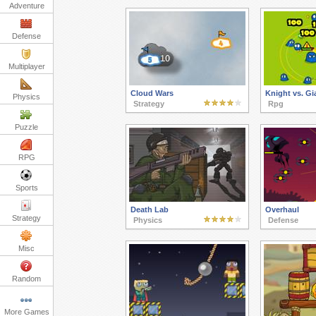
Adventure
Defense
Multiplayer
Cloud Wars
Knight vs. Gi
Physics
Strategy
Rpg
Puzzle
RPG
Sports
Death Lab
Overhaul
Strategy
Physics
Defense
Misc
Random
More Games