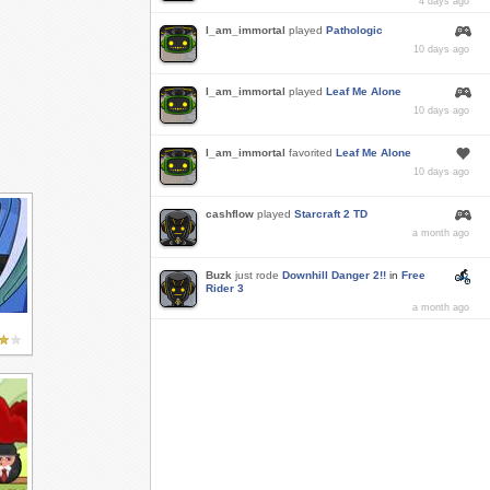
4 days ago
I_am_immortal
played
Pathologic
10 days ago
I_am_immortal
played
Leaf Me Alone
10 days ago
I_am_immortal
favorited
Leaf Me Alone
10 days ago
cashflow
played
Starcraft 2 TD
a month ago
Buzk
just rode
Downhill Danger 2!!
in
Free
Rider 3
a month ago