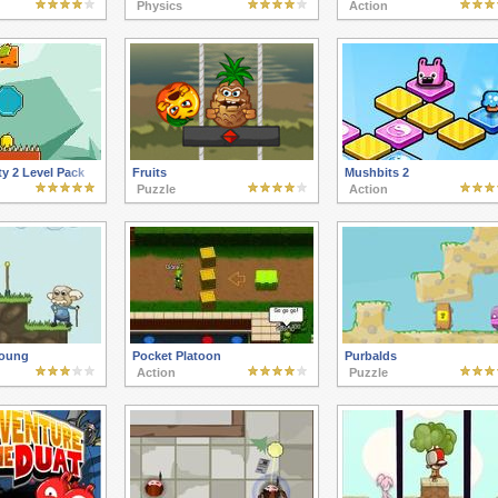
Physics
Action
y 2 Level Pack
Fruits
Mushbits 2
Puzzle
Action
Young
Pocket Platoon
Purbalds
Action
Puzzle