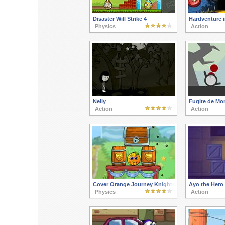
Disaster Will Strike 4
Hardventure i
Physics
Action
Nelly
Fugite de Mor
Action
Action
Cover Orange Journey Knights
Ayo the Hero
Physics
Action