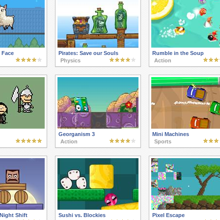
 Face
Pirates: Save our Souls
Rumble in the Soup
Physics
Action
Georganism 3
Mini Machines
Action
Sports
Night Shift
Sushi vs. Blockies
Pixel Escape