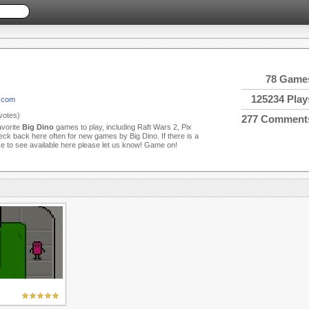
78 Game
125234 Play
o.com
votes)
277 Comment
avorite
Big Dino
games to play, including Raft Wars 2, Pix
ck back here often for new games by Big Dino. If there is a
ke to see available here please let us know! Game on!