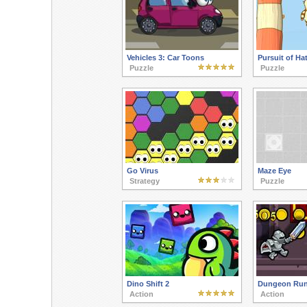
Vehicles 3: Car Toons
Pursuit of Hat
Puzzle
Puzzle
Go Virus
Maze Eye
Strategy
Puzzle
Dino Shift 2
Dungeon Run
Action
Action