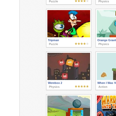
Puzzle
Physics
Tripman
Orange Gravit
Puzzle
Physics
Werebox 2
When I Was 
Physics
Action