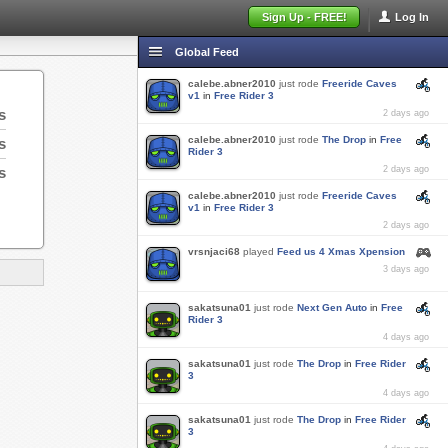
Sign Up - FREE!
Log In
Global Feed
calebe.abner2010
just rode
Freeride Caves
v1
in
Free Rider 3
s
2 days ago
calebe.abner2010
just rode
The Drop
in
Free
s
Rider 3
s
2 days ago
calebe.abner2010
just rode
Freeride Caves
v1
in
Free Rider 3
2 days ago
vrsnjaci68
played
Feed us 4 Xmas Xpension
3 days ago
sakatsuna01
just rode
Next Gen Auto
in
Free
Rider 3
4 days ago
sakatsuna01
just rode
The Drop
in
Free Rider
3
4 days ago
sakatsuna01
just rode
The Drop
in
Free Rider
3