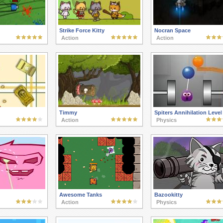
Strike Force Kitty
Nocran Space
Action
Action
Timmy
Spiters Annihilation Level
Action
Physics
Awesome Tanks
Bazookitty
Action
Physics