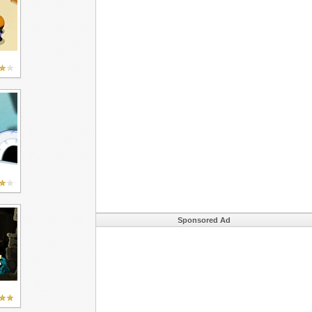
Sponsored Ad