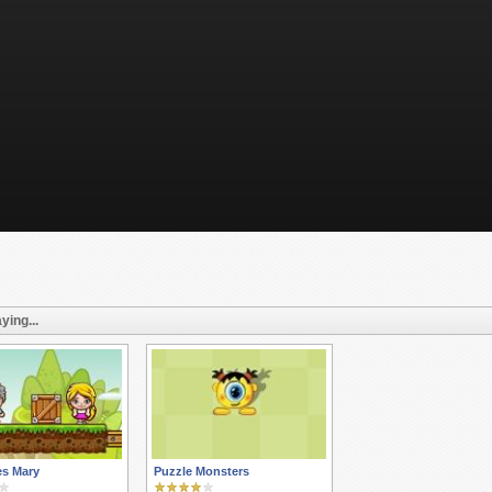
ying...
es Mary
Puzzle Monsters