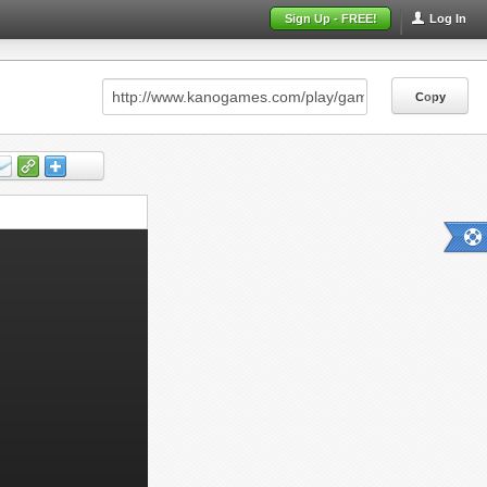
Sign Up - FREE!
Log In
Copy
Copy
Copy