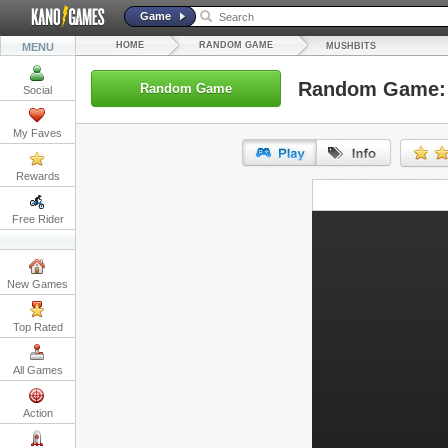
Game
HOME
RANDOM GAME
MENU
MUSHBITS
Random Game: 
Random Game
Social
My Faves
Rewards
URL:
Free Rider
Embed:
New Games
Top Rated
All Games
Action