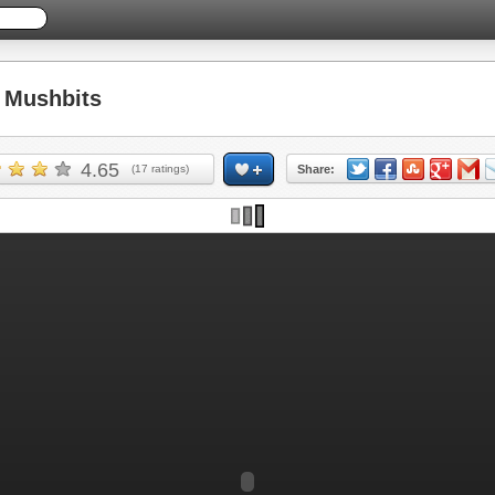
Mushbits
4.65
(
17
ratings)
Share: