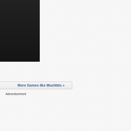
More Games like Mushbits »
Advertisement