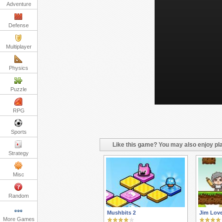
Adventure
Defense
Multiplayer
Physics
Puzzle
RPG
Sports
Like this game? You may also enjoy pla
Strategy
Misc
Random
Mushbits 2
Jim Lov
More Games