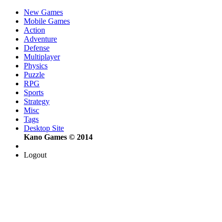
New Games
Mobile Games
Action
Adventure
Defense
Multiplayer
Physics
Puzzle
RPG
Sports
Strategy
Misc
Tags
Desktop Site
Kano Games © 2014
Logout