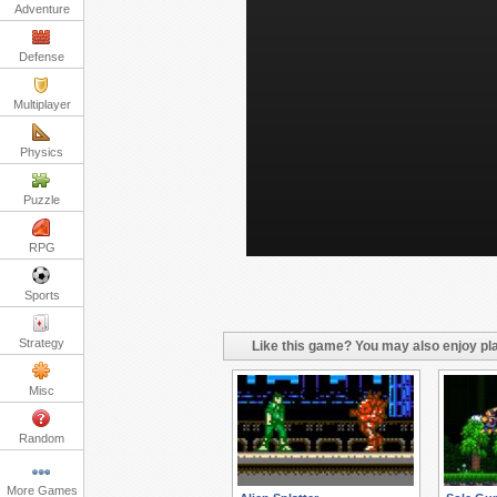
Adventure
Defense
Multiplayer
Physics
Puzzle
RPG
Sports
Strategy
Like this game? You may also enjoy pla
Misc
Random
More Games