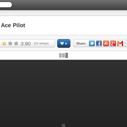
Ace Pilot
3.90
(
19
ratings)
Share: