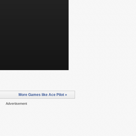
More Games like Ace Pilot »
Advertisement