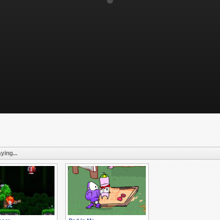
ying...