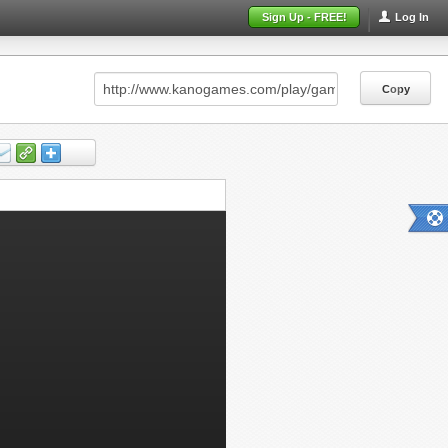
Sign Up - FREE!
Log In
Copy
Copy
Copy