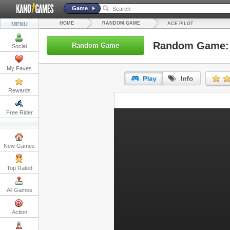
Game
HOME
RANDOM GAME
MENU
ACE PILOT
Random Game: 
Random Game
Social
My Faves
Rewards
URL:
Free Rider
Embed:
New Games
Top Rated
All Games
Action