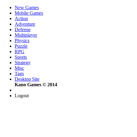
New Games
Mobile Games
Action
Adventure
Defense
Multiplayer
Physics
Puzzle
RPG
Sports
Strategy
Misc
Tags
Desktop Site
Kano Games © 2014
Logout