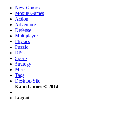
New Games
Mobile Games
Action
Adventure
Defense
Multiplayer
Physics
Puzzle
RPG
Sports
Strategy
Misc
Tags
Desktop Site
Kano Games © 2014
Logout