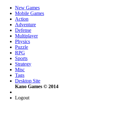
New Games
Mobile Games
Action
Adventure
Defense
Multiplayer
Physics
Puzzle
RPG
Sports
Strategy
Misc
Tags
Desktop Site
Kano Games © 2014
Logout