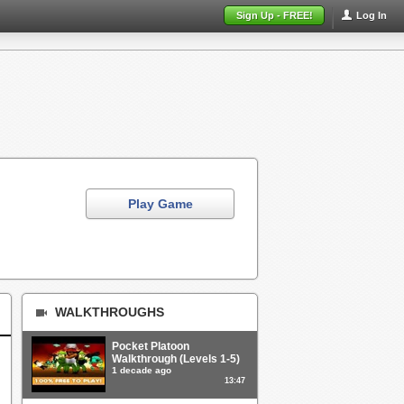
Sign Up - FREE!
Log In
Play Game
WALKTHROUGHS
Pocket Platoon
Walkthrough (Levels 1-5)
1 decade ago
13:47