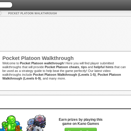
POCKET PLATOON WALKTHROUGH
Pocket Platoon Walkthrough
Welcome to
Pocket Platoon walkthrough
! Here you will find player submitted
walkthroughs that will provide
Pocket Platoon cheats
,
tips
and
helpful hints
that can
be used as a strategy guide to help beat the game perfectly! Our latest video
walkthroughs include
Pocket Platoon Walkthrough (Levels 1-5)
,
Pocket Platoon
Walkthrough (Levels 6-9)
, and many more.
Earn prizes by playing this
game on Kano Games