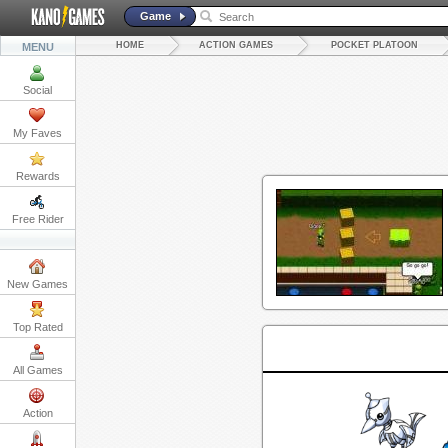
Game
HOME
ACTION GAMES
POCKET PLATOON
MENU
Social
My Faves
Rewards
Free Rider
New Games
Top Rated
All Games
Action