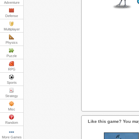
Adventure
Defense
Multiplayer
Physics
Puzzle
RPG
Sports
Strategy
Misc
Like this game? You may
Random
More Games