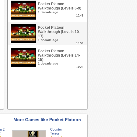
Pocket Platoon
Walkthrough (Levels 6-9)
1 decade ago
15:46
Pocket Platoon
Walkthrough (Levels 10-
13)
1 decade ago
15:56
Pocket Platoon
Walkthrough (Levels 14-
15)
1 decade ago
14:22
More Games like Pocket Platoon
on 2
Counter
)
Terror