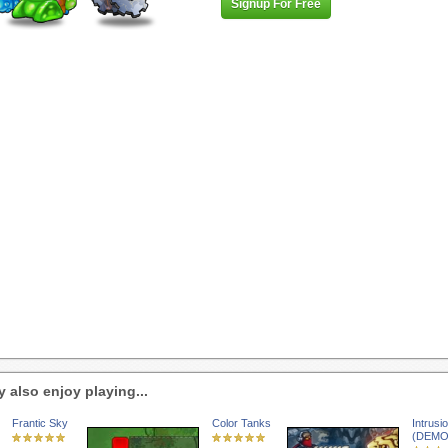
Signup For Free
 also enjoy playing...
Frantic Sky
Color Tanks
Intrusi
(DEMO