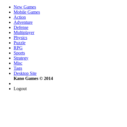
New Games
Mobile Games
Action
Adventure
Defense
Multiplayer
Physics
Puzzle
RPG
Sports
Strategy
Misc
Tags
Desktop Site
Kano Games © 2014
Logout