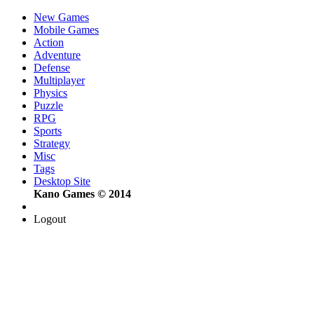
New Games
Mobile Games
Action
Adventure
Defense
Multiplayer
Physics
Puzzle
RPG
Sports
Strategy
Misc
Tags
Desktop Site
Kano Games © 2014
Logout