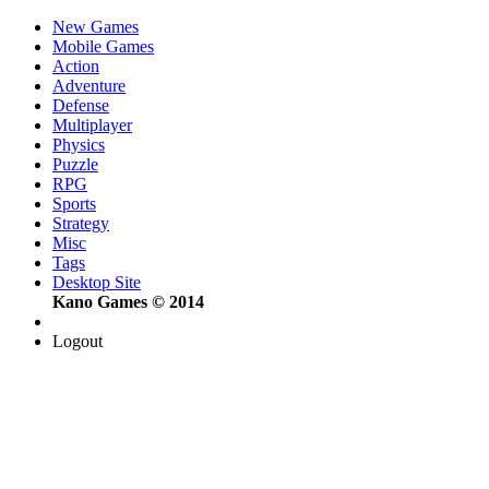
New Games
Mobile Games
Action
Adventure
Defense
Multiplayer
Physics
Puzzle
RPG
Sports
Strategy
Misc
Tags
Desktop Site
Kano Games © 2014
Logout