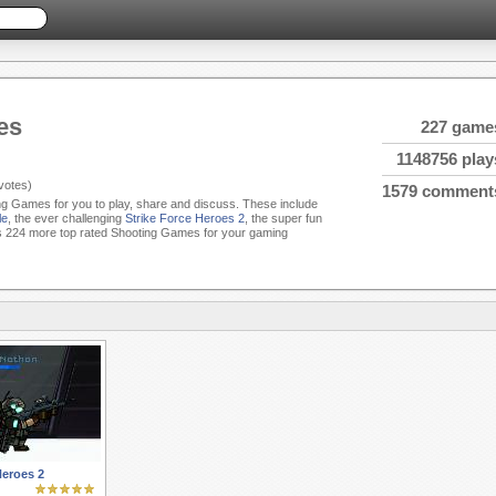
es
227 game
1148756 play
votes)
1579 comment
ing Games for you to play, share and discuss. These include
le
, the ever challenging
Strike Force Heroes 2
, the super fun
 224 more top rated Shooting Games for your gaming
Heroes 2