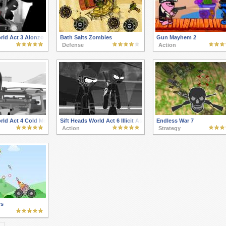
orld Act 3 Alonzo Reinforcement
Bath Salts Zombies
Gun Mayhem 2
Defense
Action
rld Act 4 Cold Memories
Sift Heads World Act 6 Illicit Association
Endless War 7
Action
Strategy
rs