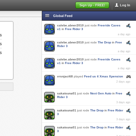
Sign Up - FREE!
Log In
Global Feed
calebe.abner2010
just rode
Freeride Caves
v1
in
Free Rider 3
s
a day ago
calebe.abner2010
just rode
The Drop
in
Free
s
Rider 3
s
a day ago
calebe.abner2010
just rode
Freeride Caves
v1
in
Free Rider 3
a day ago
vrsnjaci68
played
Feed us 4 Xmas Xpension
2 days ago
sakatsuna01
just rode
Next Gen Auto
in
Free
Rider 3
3 days ago
sakatsuna01
just rode
The Drop
in
Free Rider
3
3 days ago
sakatsuna01
just rode
The Drop
in
Free Rider
3