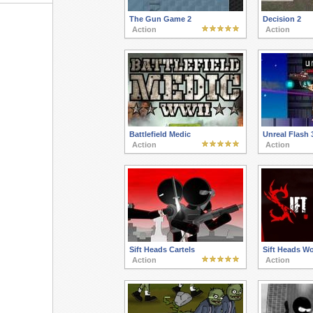
The Gun Game 2
Decision 2
Action
Action
Battlefield Medic
Unreal Flash 
Action
Action
Sift Heads Cartels
Sift Heads W
Action
Action