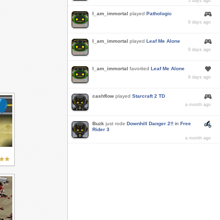
3 days ago
I_am_immortal
played
Pathologic
9 days ago
I_am_immortal
played
Leaf Me Alone
9 days ago
I_am_immortal
favorited
Leaf Me Alone
9 days ago
cashflow
played
Starcraft 2 TD
a month ago
Buzk
just rode
Downhill Danger 2!!
in
Free
Rider 3
a month ago