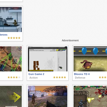
Heroes
Advertisement
Gun Game 2
Bloons TD 4
Action
Defense