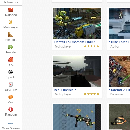
Adventure
Defense
Multiplayer
Physics
Freefall Tournament Online
Strike Force 
Multiplayer
Action
Puzzle
RPG
Sports
Strategy
Red Crucible 2
Starcraft 2 TD
Multiplayer
Defense
Misc
Random
More Games