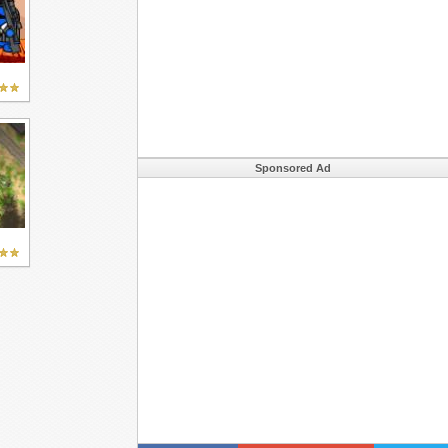
Sponsored Ad