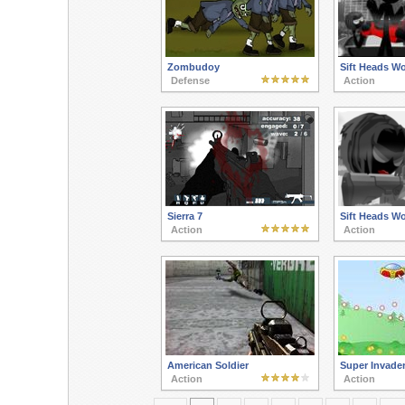
Zombudoy
Sift Heads W
Defense
Action
Sierra 7
Sift Heads Wo
Action
Action
American Soldier
Super Invade
Action
Action