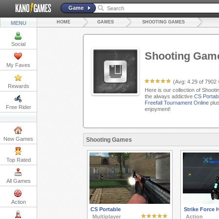
Game
HOME
GAMES
SHOOTING GAMES
MENU
Social
Shooting Gam
My Faves
(Avg:
4.29
of
7902
Rewards
Here is our collection of Shoot
the always addictive
CS Portab
Freefall Tournament Online
plus
Free Rider
enjoyment!
New Games
Shooting Games
Top Rated
All Games
Action
CS Portable
Strike Force 
Multiplayer
Action