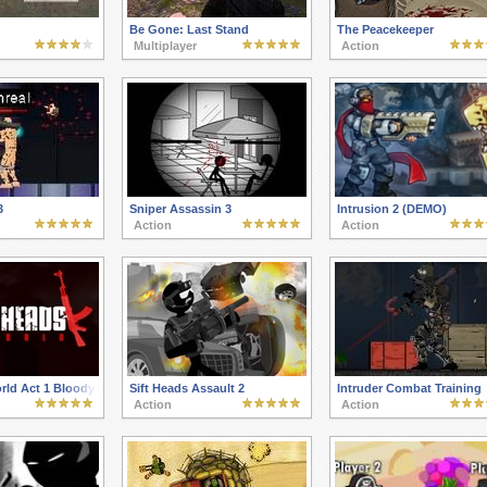
Be Gone: Last Stand
The Peacekeeper
Multiplayer
Action
3
Sniper Assassin 3
Intrusion 2 (DEMO)
Action
Action
orld Act 1 Bloody newcomer
Sift Heads Assault 2
Intruder Combat Training
Action
Action