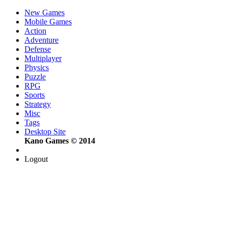
New Games
Mobile Games
Action
Adventure
Defense
Multiplayer
Physics
Puzzle
RPG
Sports
Strategy
Misc
Tags
Desktop Site
Kano Games © 2014
Logout