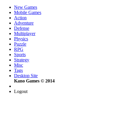
New Games
Mobile Games
Action
Adventure
Defense
Multiplayer
Physics
Puzzle
RPG
Sports
Strategy
Misc
Tags
Desktop Site
Kano Games © 2014
Logout