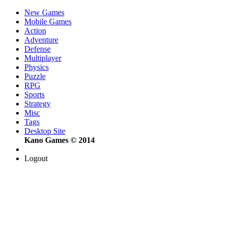
New Games
Mobile Games
Action
Adventure
Defense
Multiplayer
Physics
Puzzle
RPG
Sports
Strategy
Misc
Tags
Desktop Site
Kano Games © 2014
Logout