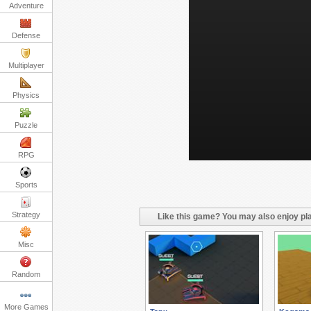
Adventure
Defense
Multiplayer
Physics
Puzzle
RPG
Sports
Strategy
Like this game? You may also enjoy pla
Misc
Random
More Games