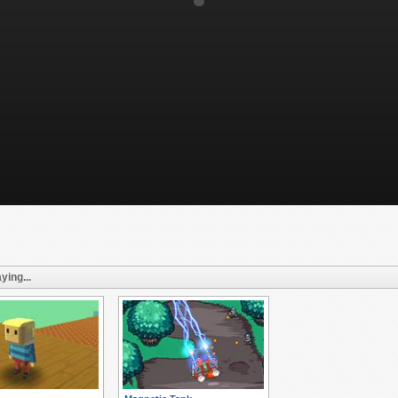
ying...