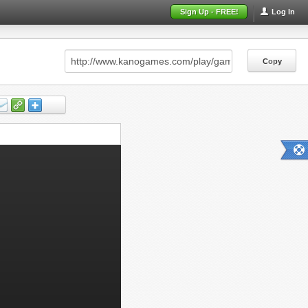
Sign Up - FREE!
Log In
Copy
Copy
Copy