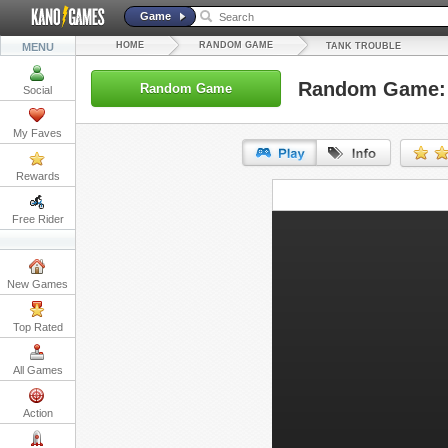
Game
HOME
RANDOM GAME
MENU
TANK TROUBLE
Random Game: 
Random Game
Social
My Faves
Rewards
URL:
Free Rider
Embed:
New Games
Top Rated
All Games
Action