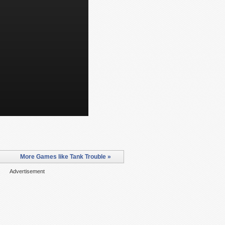
More Games like Tank Trouble »
Advertisement