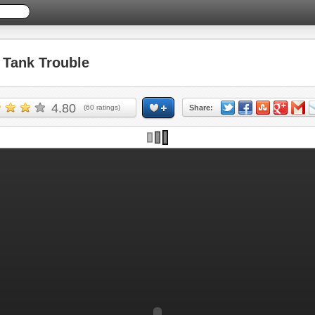
Tank Trouble
4.80
(
60
ratings)
Share: