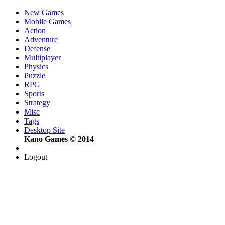
New Games
Mobile Games
Action
Adventure
Defense
Multiplayer
Physics
Puzzle
RPG
Sports
Strategy
Misc
Tags
Desktop Site
Kano Games © 2014
Logout