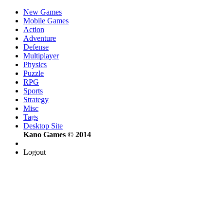
New Games
Mobile Games
Action
Adventure
Defense
Multiplayer
Physics
Puzzle
RPG
Sports
Strategy
Misc
Tags
Desktop Site
Kano Games © 2014
Logout