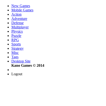
New Games
Mobile Games
Action
Adventure
Defense
Multiplayer
Physics
Puzzle
RPG
Sports
Strategy
Misc
Tags
Desktop Site
Kano Games © 2014
Logout