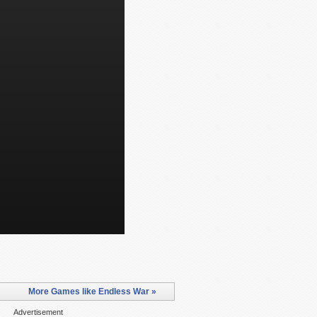
More Games like Endless War »
Advertisement