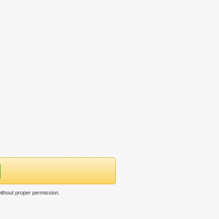
ithout proper permission.