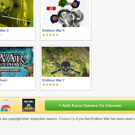
War 3
Endless War 4
phant
Endless War 7
+ Add Kano Games To Chrome
 are copyright their respective owners.
Contact Us
if you feel Endless War has been used w