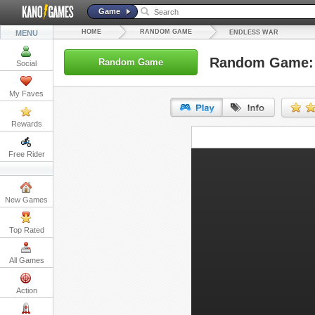
Game
HOME
RANDOM GAME
MENU
ENDLESS WAR
Random Game: 
Random Game
Social
My Faves
Rewards
URL:
Free Rider
Embed:
New Games
Top Rated
All Games
Action