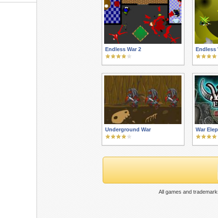
Endless War 2
Endless 
Underground War
War Ele
All games and trademarks