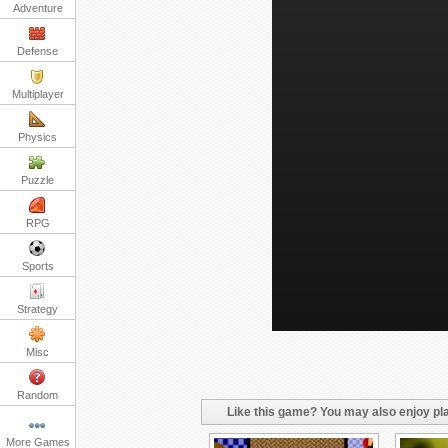
Adventure
Defense
Multiplayer
Physics
Puzzle
RPG
Sports
Strategy
Misc
Random
Like this game? You may also enjoy pla
More Games