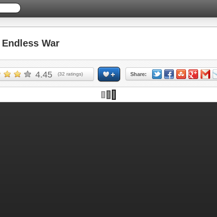
Endless War
4.45
(
32
ratings)
Share: