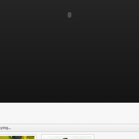
ying...