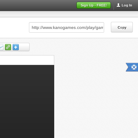
Sign Up - FREE!
Log In
Copy
Copy
Copy