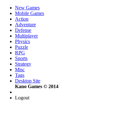
New Games
Mobile Games
Action
Adventure
Defense
Multiplayer
Physics
Puzzle
RPG
Sports
Strategy
Misc
Tags
Desktop Site
Kano Games © 2014
Logout