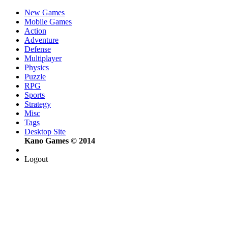
New Games
Mobile Games
Action
Adventure
Defense
Multiplayer
Physics
Puzzle
RPG
Sports
Strategy
Misc
Tags
Desktop Site
Kano Games © 2014
Logout