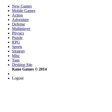
New Games
Mobile Games
Action
Adventure
Defense
Multiplayer
Physics
Puzzle
RPG
Sports
Strategy
Misc
Tags
Desktop Site
Kano Games © 2014
Logout