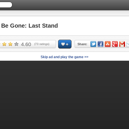
Be Gone: Last Stand
4.60
(
73
ratings)
Share:
Skip ad and play the game >>