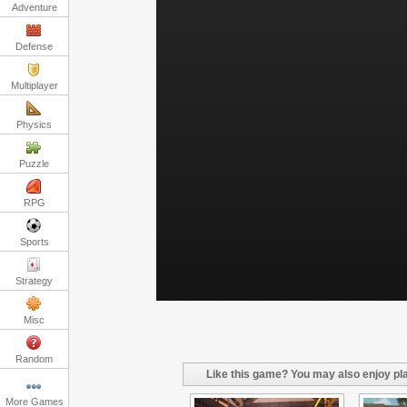
Adventure
Defense
Multiplayer
Physics
Puzzle
RPG
Sports
Strategy
Misc
Random
Like this game? You may also enjoy pla
More Games