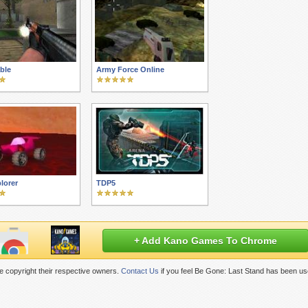
ble
Army Force Online
lorer
TDP5
+ Add Kano Games To Chrome
 copyright their respective owners.
Contact Us
if you feel Be Gone: Last Stand has been us