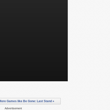
More Games like Be Gone: Last Stand »
Advertisement