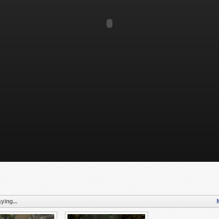
ying...