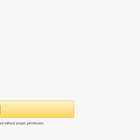
ed without proper permission.