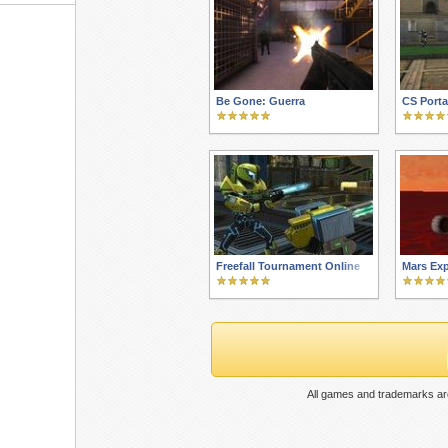
Be Gone: Guerra
CS Porta
Freefall Tournament Online
Mars Exp
All games and trademarks are