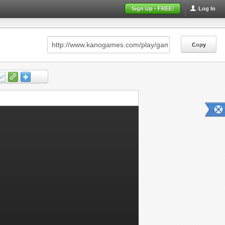
Sign Up - FREE!
Log In
Copy
Copy
Copy