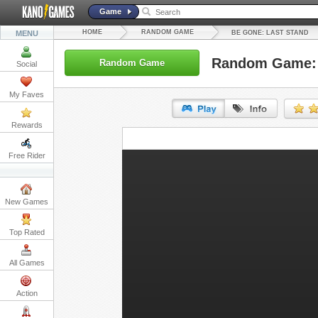
Game
HOME
RANDOM GAME
MENU
BE GONE: LAST STAND
Random Game: 
Random Game
Social
My Faves
Rewards
URL:
Free Rider
Embed:
New Games
Top Rated
All Games
Action