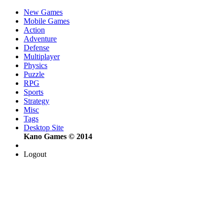
New Games
Mobile Games
Action
Adventure
Defense
Multiplayer
Physics
Puzzle
RPG
Sports
Strategy
Misc
Tags
Desktop Site
Kano Games © 2014
Logout