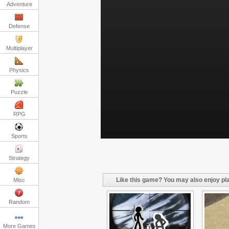
Adventure
Defense
Multiplayer
Physics
Puzzle
RPG
Sports
Strategy
Like this game? You may also enjoy pla
Misc
Random
More Games