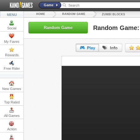
Game
HOME
RANDOM GAME
MENU
ZUMBI BLOCKS
Random Game: 
Random Game
Social
My Faves
Rewards
URL:
Free Rider
Embed:
New Games
Top Rated
All Games
Action