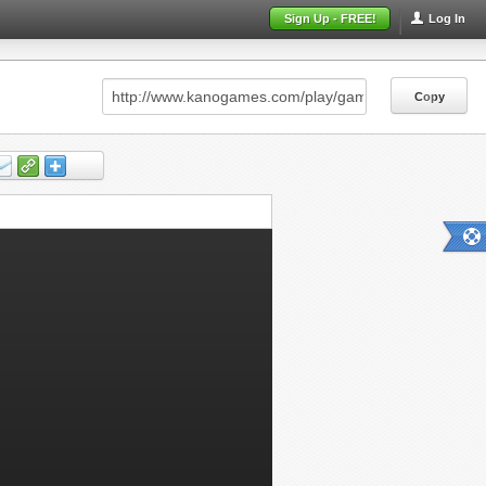
Sign Up - FREE!
Log In
Copy
Copy
Copy