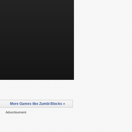
More Games like Zumbi Blocks »
Advertisement