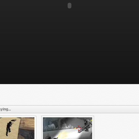
ying...