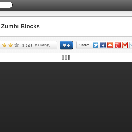
Zumbi Blocks
4.50
(
54
ratings)
Share:
Skip ad and play the game >>