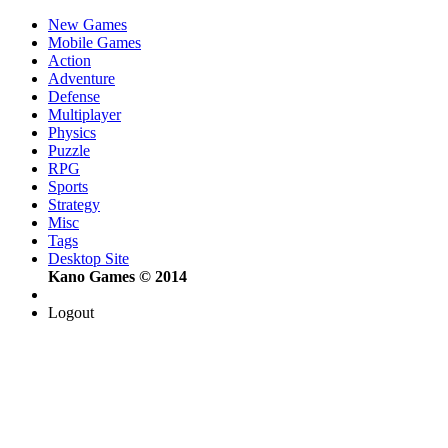
New Games
Mobile Games
Action
Adventure
Defense
Multiplayer
Physics
Puzzle
RPG
Sports
Strategy
Misc
Tags
Desktop Site
Kano Games © 2014
Logout