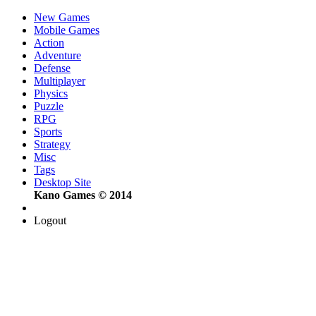
New Games
Mobile Games
Action
Adventure
Defense
Multiplayer
Physics
Puzzle
RPG
Sports
Strategy
Misc
Tags
Desktop Site
Kano Games © 2014
Logout