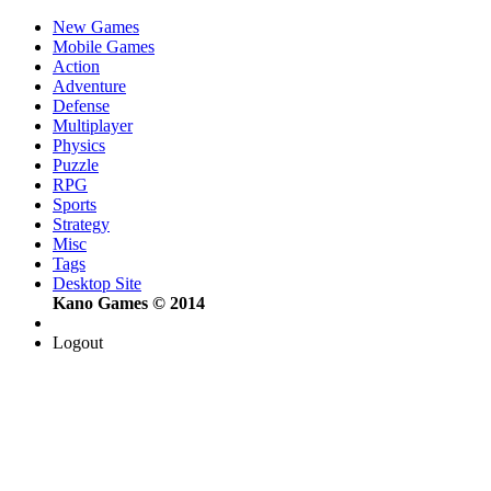
New Games
Mobile Games
Action
Adventure
Defense
Multiplayer
Physics
Puzzle
RPG
Sports
Strategy
Misc
Tags
Desktop Site
Kano Games © 2014
Logout