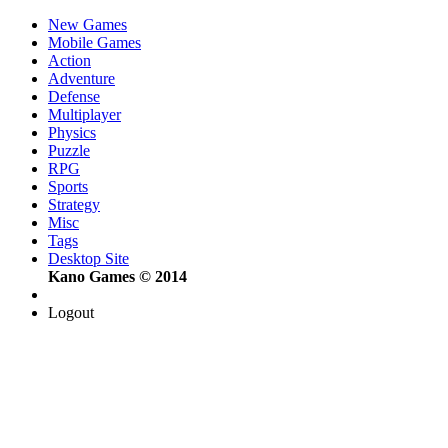
New Games
Mobile Games
Action
Adventure
Defense
Multiplayer
Physics
Puzzle
RPG
Sports
Strategy
Misc
Tags
Desktop Site
Kano Games © 2014
Logout