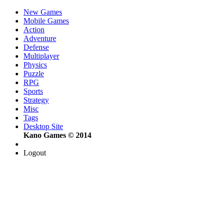
New Games
Mobile Games
Action
Adventure
Defense
Multiplayer
Physics
Puzzle
RPG
Sports
Strategy
Misc
Tags
Desktop Site
Kano Games © 2014
Logout